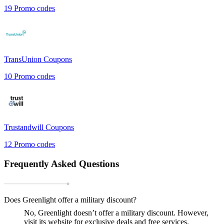
19
Promo codes
TransUnion
Coupons
10
Promo codes
Trustandwill
Coupons
12
Promo codes
Frequently Asked Questions
Does Greenlight offer a military discount?
No, Greenlight doesn’t offer a military discount. However,
visit its website for exclusive deals and free services.