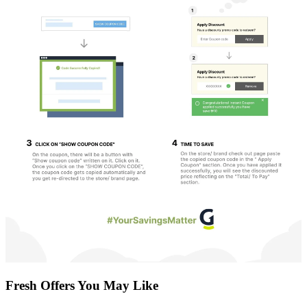
Fresh Offers You May Like