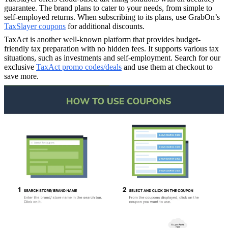
guarantee. The brand plans to cater to your needs, from simple to
self-employed returns. When subscribing to its plans, use GrabOn’s
TaxSlayer coupons
for additional discounts.
TaxAct is another well-known platform that provides budget-
friendly tax preparation with no hidden fees. It supports various tax
situations, such as investments and self-employment. Search for our
exclusive
TaxAct promo codes/deals
and use them at checkout to
save more.