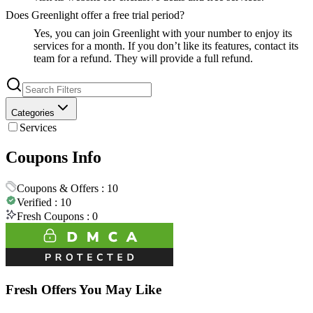
Does Greenlight offer a free trial period?
Yes, you can join Greenlight with your number to enjoy its
services for a month. If you don’t like its features, contact its
team for a refund. They will provide a full refund.
Categories
Services
Coupons Info
Coupons & Offers :
10
Verified :
10
Fresh Coupons :
0
Fresh Offers You May Like