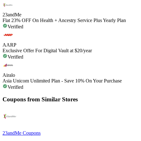
23andMe
Flat 23% OFF On Health + Ancestry Service Plus Yearly Plan
Verified
AARP
Exclusive Offer For Digital Vault at $20/year
Verified
Airalo
Asia Unicom Unlimited Plan - Save 10% On Your Purchase
Verified
Coupons from Similar Stores
23andMe
Coupons