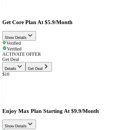
Get Core Plan At $5.9/Month
Show Details
Verified
Verified
ACTIVATE OFFER
Get Deal
Details
Get Deal
$10
Enjoy Max Plan Starting At $9.9/Month
Show Details