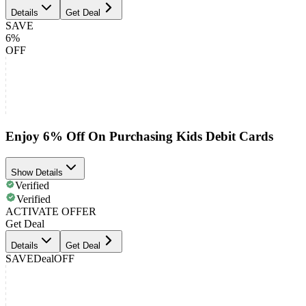
Details
Get Deal
SAVE
6%
OFF
Enjoy 6% Off On Purchasing Kids Debit Cards
Show Details
Verified
Verified
ACTIVATE OFFER
Get Deal
Details
Get Deal
SAVE
Deal
OFF