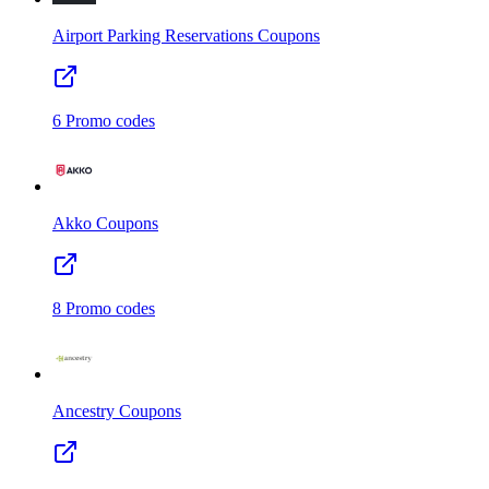
Airport Parking Reservations
Coupons
6
Promo codes
Akko
Coupons
8
Promo codes
Ancestry
Coupons