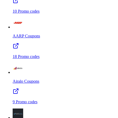
10
Promo codes
AARP
Coupons
18
Promo codes
Airalo
Coupons
9
Promo codes