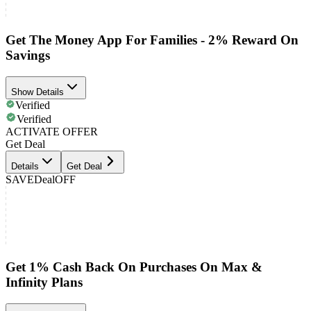
Get The Money App For Families - 2% Reward On
Savings
Show Details
Verified
Verified
ACTIVATE OFFER
Get Deal
Details
Get Deal
SAVE
Deal
OFF
Get 1% Cash Back On Purchases On Max &
Infinity Plans