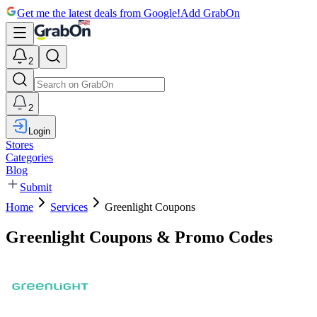
Get me the latest deals from Google!
Add GrabOn
2
2
Login
Stores
Categories
Blog
Submit
Home
Services
Greenlight Coupons
Greenlight Coupons & Promo Codes