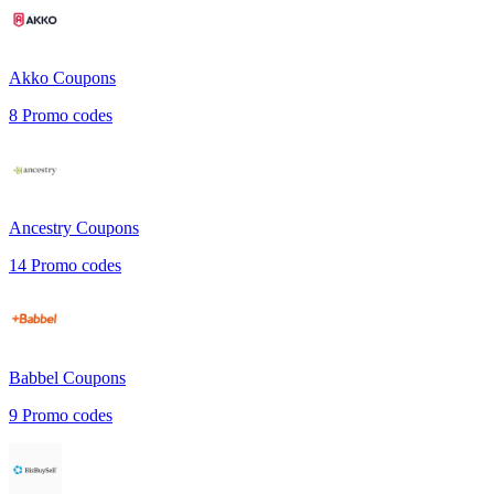
Akko
Coupons
8
Promo codes
Ancestry
Coupons
14
Promo codes
Babbel
Coupons
9
Promo codes