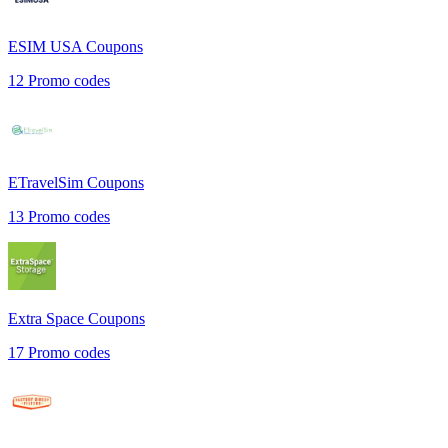
ESIM USA
Coupons
12
Promo codes
ETravelSim
Coupons
13
Promo codes
Extra Space
Coupons
17
Promo codes