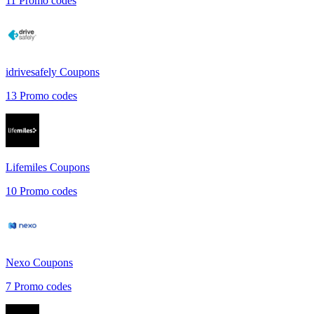
11
Promo codes
idrivesafely
Coupons
13
Promo codes
Lifemiles
Coupons
10
Promo codes
Nexo
Coupons
7
Promo codes