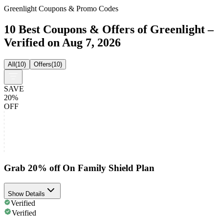
Greenlight Coupons & Promo Codes
10 Best Coupons & Offers of Greenlight –
Verified on Aug 7, 2026
All
(
10
)
Offers
(
10
)
SAVE
20%
OFF
Grab 20% off On Family Shield Plan
Show Details
Verified
Verified