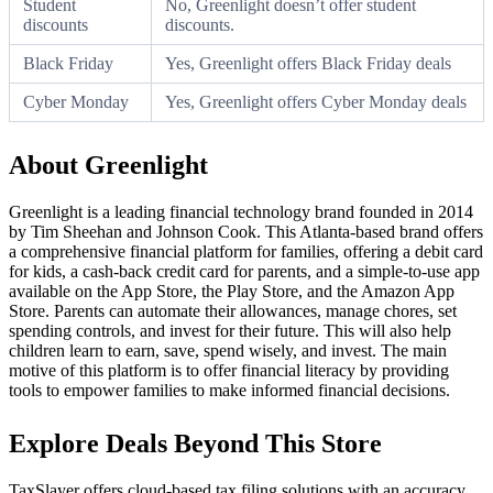
Student
No, Greenlight doesn’t offer student
discounts
discounts.
Black Friday
Yes, Greenlight offers Black Friday deals
Cyber Monday
Yes, Greenlight offers Cyber Monday deals
About Greenlight
Greenlight is a leading financial technology brand founded in 2014
by Tim Sheehan and Johnson Cook. This Atlanta-based brand offers
a comprehensive financial platform for families, offering a debit card
for kids, a cash-back credit card for parents, and a simple-to-use app
available on the App Store, the Play Store, and the Amazon App
Store. Parents can automate their allowances, manage chores, set
spending controls, and invest for their future. This will also help
children learn to earn, save, spend wisely, and invest. The main
motive of this platform is to offer financial literacy by providing
tools to empower families to make informed financial decisions.
Explore Deals Beyond This Store
TaxSlayer offers cloud-based tax filing solutions with an accuracy