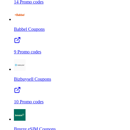
14
Promo codes
Babbel
Coupons
9
Promo codes
Bizbuysell
Coupons
10
Promo codes
Breeze eSIM
Coupons