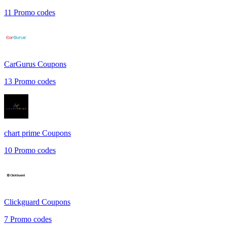
11
Promo codes
CarGurus
Coupons
13
Promo codes
chart prime
Coupons
10
Promo codes
Clickguard
Coupons
7
Promo codes