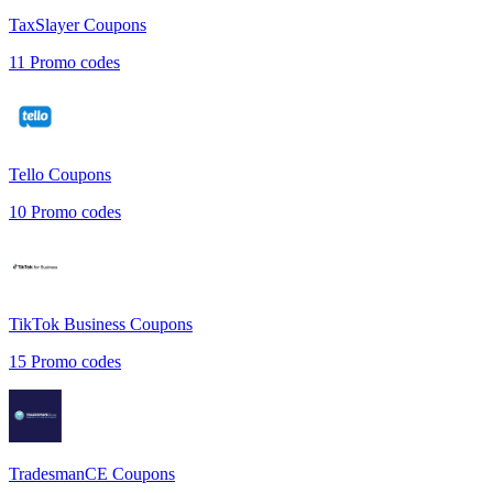
TaxSlayer
Coupons
11
Promo codes
Tello
Coupons
10
Promo codes
TikTok Business
Coupons
15
Promo codes
TradesmanCE
Coupons