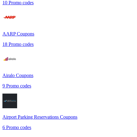
10
Promo codes
AARP
Coupons
18
Promo codes
Airalo
Coupons
9
Promo codes
Airport Parking Reservations
Coupons
6
Promo codes