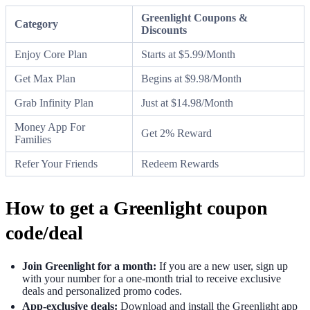
Greenlight Coupons &
Category
Discounts
Enjoy Core Plan
Starts at $5.99/Month
Get Max Plan
Begins at $9.98/Month
Grab Infinity Plan
Just at $14.98/Month
Money App For
Get 2% Reward
Families
Refer Your Friends
Redeem Rewards
How to get a Greenlight coupon
code/deal
Join Greenlight for a month:
If you are a new user, sign up
with your number for a one-month trial to receive exclusive
deals and personalized promo codes.
App-exclusive deals:
Download and install the Greenlight app