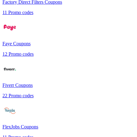
Factory Direct Filters
Coupons
11
Promo codes
Faye
Coupons
12
Promo codes
Fiverr
Coupons
22
Promo codes
FlexJobs
Coupons