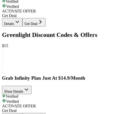
Verified
Verified
ACTIVATE OFFER
Get Deal
Details
Get Deal
Greenlight Discount Codes & Offers
$15
Grab Infinity Plan Just At $14.9/Month
Show Details
Verified
Verified
ACTIVATE OFFER
Get Deal