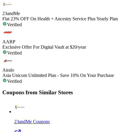
23andMe
Flat 23% OFF On Health + Ancestry Service Plus Yearly Plan
Verified
AARP
Exclusive Offer For Digital Vault at $20/year
Verified
Airalo
Asia Unicom Unlimited Plan - Save 10% On Your Purchase
Verified
Coupons from Similar Stores
23andMe
Coupons