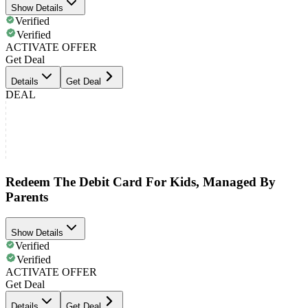
Show Details
Verified
Verified
ACTIVATE OFFER
Get Deal
Details
Get Deal
DEAL
Redeem The Debit Card For Kids, Managed By
Parents
Show Details
Verified
Verified
ACTIVATE OFFER
Get Deal
Details
Get Deal