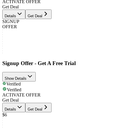
ACTIVATE OFFER
Get Deal
Details
Get Deal
SIGNUP
OFFER
Signup Offer - Get A Free Trial
Show Details
Verified
Verified
ACTIVATE OFFER
Get Deal
Details
Get Deal
$6