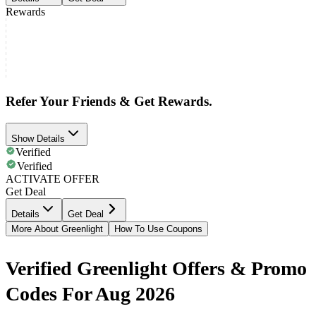
Rewards
Refer Your Friends & Get Rewards.
Show Details
Verified
Verified
ACTIVATE OFFER
Get Deal
Details
Get Deal
More About Greenlight
How To Use Coupons
Verified Greenlight Offers & Promo
Codes For Aug 2026