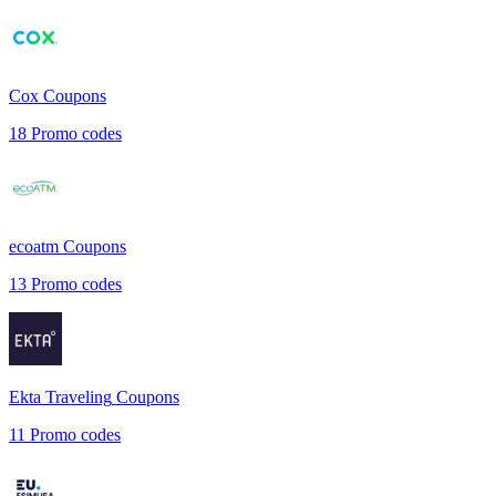
Cox
Coupons
18
Promo codes
ecoatm
Coupons
13
Promo codes
Ekta Traveling
Coupons
11
Promo codes