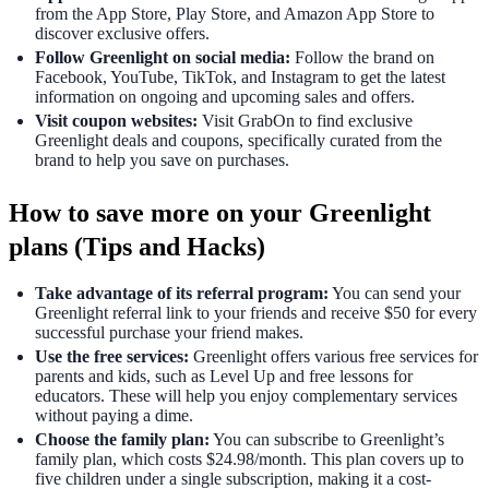
from the App Store, Play Store, and Amazon App Store to
discover exclusive offers.
Follow Greenlight on social media:
Follow the brand on
Facebook, YouTube, TikTok, and Instagram to get the latest
information on ongoing and upcoming sales and offers.
Visit coupon websites:
Visit GrabOn to find exclusive
Greenlight deals and coupons, specifically curated from the
brand to help you save on purchases.
How to save more on your Greenlight
plans (Tips and Hacks)
Take advantage of its referral program:
You can send your
Greenlight referral link to your friends and receive $50 for every
successful purchase your friend makes.
Use the free services:
Greenlight offers various free services for
parents and kids, such as Level Up and free lessons for
educators. These will help you enjoy complementary services
without paying a dime.
Choose the family plan:
You can subscribe to Greenlight’s
family plan, which costs $24.98/month. This plan covers up to
five children under a single subscription, making it a cost-