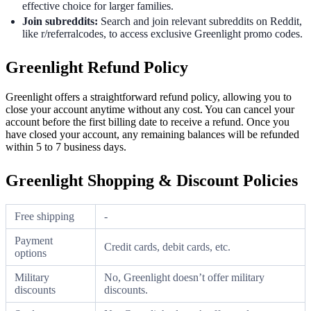
effective choice for larger families.
Join subreddits:
Search and join relevant subreddits on Reddit,
like r/referralcodes, to access exclusive Greenlight promo codes.
Greenlight Refund Policy
Greenlight offers a straightforward refund policy, allowing you to
close your account anytime without any cost. You can cancel your
account before the first billing date to receive a refund. Once you
have closed your account, any remaining balances will be refunded
within 5 to 7 business days.
Greenlight Shopping & Discount Policies
Free shipping
-
Payment
Credit cards, debit cards, etc.
options
Military
No, Greenlight doesn’t offer military
discounts
discounts.