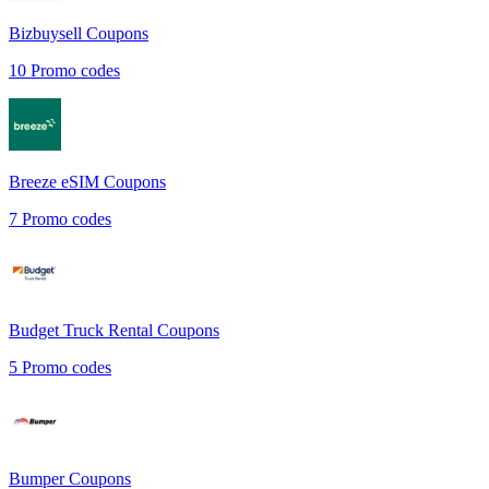
Bizbuysell
Coupons
10
Promo codes
Breeze eSIM
Coupons
7
Promo codes
Budget Truck Rental
Coupons
5
Promo codes
Bumper
Coupons