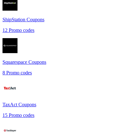
ShipStation
Coupons
12
Promo codes
Squarespace
Coupons
8
Promo codes
TaxAct
Coupons
15
Promo codes